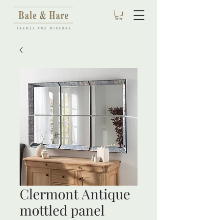
Clermont Antique
mottled panel