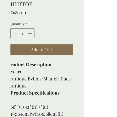
mirror
Price
£980.00
Quantity
*
Add to Cart
roduct Description
Yearn 
Antique Byblos/6Panel/Bluea
Antique
Product Specifications
66" (w) 42" (h) 3" (d)
167.64cm (w) 106.68cm (h) 