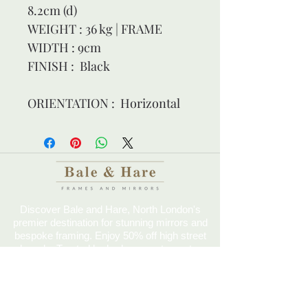
8.2cm (d)
WEIGHT : 36 kg | FRAME 
WIDTH : 9cm
FINISH :  Black
ORIENTATION :  Horizontal
Discover Bale and Hare, North London's
premier destination for stunning mirrors and
bespoke framing. Enjoy 50% off high street
brands. Trusted by barbers, restaurants,
hotels, and more since 2014.
Come Visit