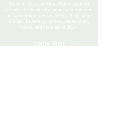
Discover Bale and Hare, North London's
premier destination for stunning mirrors and
bespoke framing. Enjoy 50% off high street
brands. Trusted by barbers, restaurants,
hotels, and more since 2014.
Come Visit
020 7686 0687
info@baleandhare.co.uk
334 Hornsey Rd, London N7 7HE, UK
Mon: CLOSED
Tues: CLOSED
Wed: 11:00am - 5:00pm
Thu: 11:00am - 5:00pm
Fri: 11:00am - 5:00pm
Sat: 10:30am - 5.00pm
Sun: 12.00 - 4.00pm