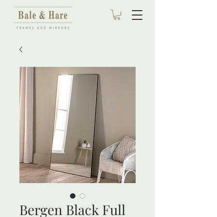
Bergen Black Full