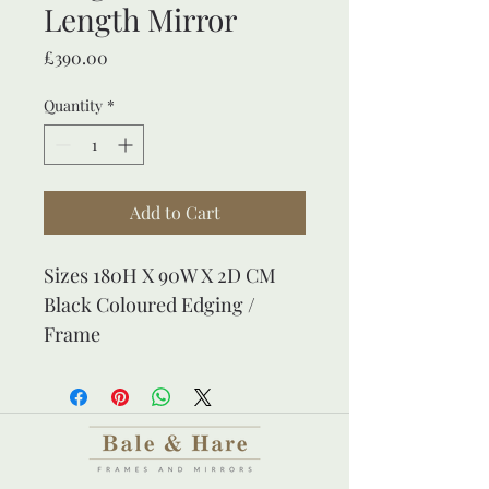
Length Mirror
Price
£390.00
Quantity
*
Add to Cart
Sizes 180H X 90W X 2D CM
Black Coloured Edging / 
Frame